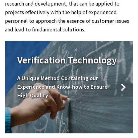
research and development, that can be applied to
projects effectively with the help of experienced
personnel to approach the essence of customer issues
and lead to fundamental solutions.
Verification Technology
A Unique Method Containing our
Experience and Know-how to Ensure
High Quality