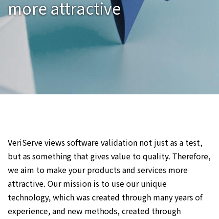
more attractive
VeriServe views software validation not just as a test,
but as something that gives value to quality. Therefore,
we aim to make your products and services more
attractive. Our mission is to use our unique
technology, which was created through many years of
experience, and new methods, created through