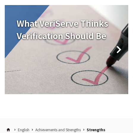
What VeriServe Thinks
Verification Should Be
English
Achievements and Strengths
Strengths