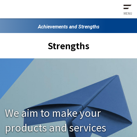
MENU
Achievements and Strengths
Strengths
We aim to make your
products and services