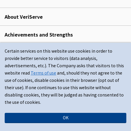
About VeriServe
Achievements and Strengths
Certain services on this website use cookies in order to
Japanese
provide better service to visitors (data analysis,
advertisements, etc.). The Company asks that visitors to this
website read
Terms of use
and, should they not agree to the
use of cookies, disable cookies in their browser (opt out of
their use). If one continues to use this website without
disabling cookies, they will be judged as having consented to
the use of cookies.
Terms of use
Privacy Policy
Sitemap
OK
© VeriServe Corporation